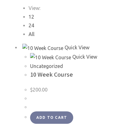
View:
12
24
All
Quick View
Quick View
Uncategorized
10 Week Course
$
200.00
ADD TO CART