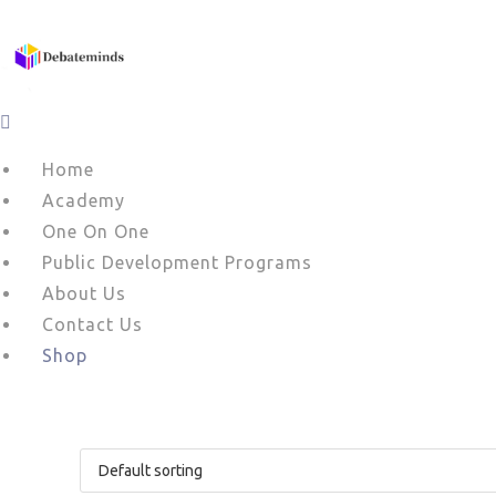
Skip
to
content
Home
Academy
One On One
Public Development Programs
About Us
Contact Us
Shop